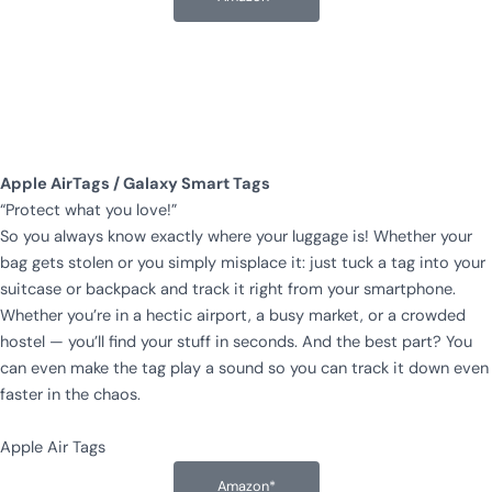
Apple AirTags / Galaxy Smart Tags
“Protect what you love!”
So you always know exactly where your luggage is! Whether your
bag gets stolen or you simply misplace it: just tuck a tag into your
suitcase or backpack and track it right from your smartphone.
Whether you’re in a hectic airport, a busy market, or a crowded
hostel — you’ll find your stuff in seconds. And the best part? You
can even make the tag play a sound so you can track it down even
faster in the chaos.
Apple Air Tags
Amazon*