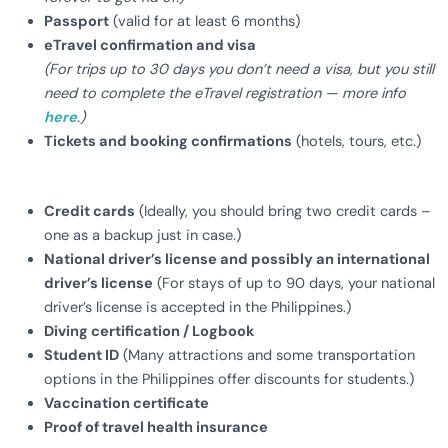
Passport
(valid for at least 6 months)
eTravel confirmation and visa
(For trips up to 30 days you don’t need a visa, but you still
need to complete the eTravel registration — more info
here
.)
Tickets and booking confirmations
(hotels, tours, etc.)
Credit cards
(Ideally, you should bring two credit cards –
one as a backup just in case.)
National driver’s license and possibly an international
driver’s license
(For stays of up to 90 days, your national
driver’s license is accepted in the Philippines.)
Diving certification / Logbook
Student ID
(Many attractions and some transportation
options in the Philippines offer discounts for students.)
Vaccination certificate
Proof of travel health insurance