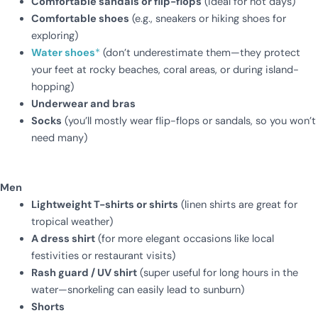
Comfortable sandals or flip-flops
(ideal for hot days)
Comfortable shoes
(e.g., sneakers or hiking shoes for
exploring)
Water shoes
*
(don’t underestimate them—they protect
your feet at rocky beaches, coral areas, or during island-
hopping)
Underwear and bras
Socks
(you’ll mostly wear flip-flops or sandals, so you won’t
need many)
Men
Lightweight T-shirts or shirts
(linen shirts are great for
tropical weather)
A dress shirt
(for more elegant occasions like local
festivities or restaurant visits)
Rash guard / UV shirt
(super useful for long hours in the
water—snorkeling can easily lead to sunburn)
Shorts