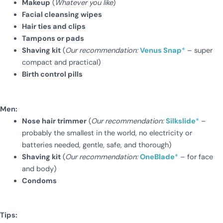
Makeup
(
Whatever you like
)
Facial cleansing wipes
Hair ties and clips
Tampons or pads
Shaving kit
(
Our recommendation:
Venus Snap
*
– super
compact and practical)
Birth control pills
Men:
Nose hair trimmer
(
Our recommendation:
Silkslide
*
–
probably the smallest in the world, no electricity or
batteries needed, gentle, safe, and thorough)
Shaving kit
(
Our recommendation:
OneBlade
*
– for face
and body)
Condoms
Tips: