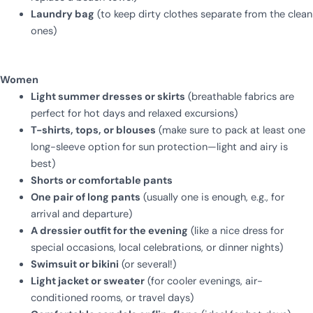
Laundry bag
(to keep dirty clothes separate from the clean
ones)
Women
Light summer dresses or skirts
(breathable fabrics are
perfect for hot days and relaxed excursions)
T-shirts, tops, or blouses
(make sure to pack at least one
long-sleeve option for sun protection—light and airy is
best)
Shorts or comfortable pants
One pair of long pants
(usually one is enough, e.g., for
arrival and departure)
A dressier outfit for the evening
(like a nice dress for
special occasions, local celebrations, or dinner nights)
Swimsuit or bikini
(or several!)
Light jacket or sweater
(for cooler evenings, air-
conditioned rooms, or travel days)