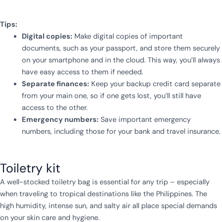
Tips:
Digital copies:
Make digital copies of important
documents, such as your passport, and store them securely
on your smartphone and in the cloud. This way, you’ll always
have easy access to them if needed.
Separate finances:
Keep your backup credit card separate
from your main one, so if one gets lost, you’ll still have
access to the other.
Emergency numbers:
Save important emergency
numbers, including those for your bank and travel insurance.
Toiletry kit
A well-stocked toiletry bag is essential for any trip – especially
when traveling to tropical destinations like the Philippines. The
high humidity, intense sun, and salty air all place special demands
on your skin care and hygiene.