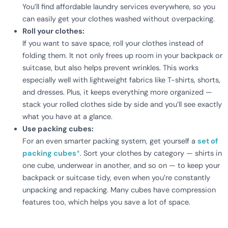
You’ll find affordable laundry services everywhere, so you
can easily get your clothes washed without overpacking.
Roll your clothes:
If you want to save space, roll your clothes instead of
folding them. It not only frees up room in your backpack or
suitcase, but also helps prevent wrinkles. This works
especially well with lightweight fabrics like T-shirts, shorts,
and dresses. Plus, it keeps everything more organized —
stack your rolled clothes side by side and you’ll see exactly
what you have at a glance.
Use packing cubes:
For an even smarter packing system, get yourself a
set of
packing cubes
*
. Sort your clothes by category — shirts in
one cube, underwear in another, and so on — to keep your
backpack or suitcase tidy, even when you’re constantly
unpacking and repacking. Many cubes have compression
features too, which helps you save a lot of space.