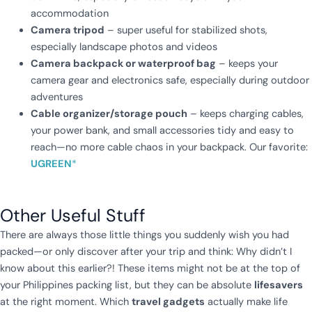
accommodation
Camera tripod
– super useful for stabilized shots,
especially landscape photos and videos
Camera backpack or waterproof bag
– keeps your
camera gear and electronics safe, especially during outdoor
adventures
Cable organizer/storage pouch
– keeps charging cables,
your power bank, and small accessories tidy and easy to
reach—no more cable chaos in your backpack. Our favorite:
UGREEN
*
Other Useful Stuff
There are always those little things you suddenly wish you had
packed—or only discover after your trip and think: Why didn’t I
know about this earlier?! These items might not be at the top of
your Philippines packing list, but they can be absolute
lifesavers
at the right moment. Which
travel gadgets
actually make life