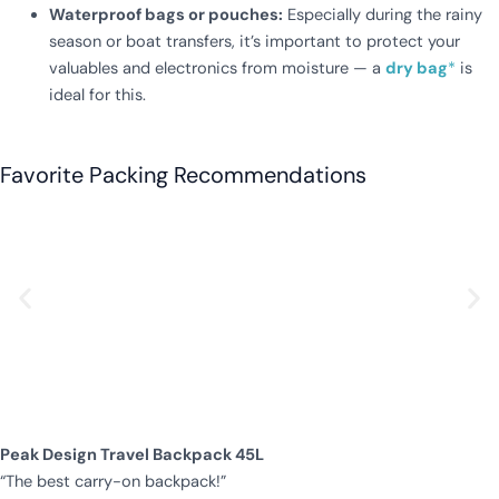
Waterproof bags or pouches:
Especially during the rainy
season or boat transfers, it’s important to protect your
valuables and electronics from moisture — a
dry bag
*
is
ideal for this.
Favorite Packing Recommendations
Peak Design Travel Backpack 45L
“The best carry-on backpack!”