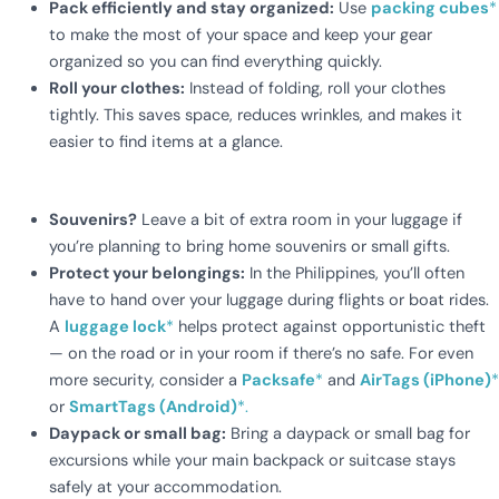
Pack efficiently and stay organized:
Use
packing cubes
*
to make the most of your space and keep your gear
organized so you can find everything quickly.
Roll your clothes:
Instead of folding, roll your clothes
tightly. This saves space, reduces wrinkles, and makes it
easier to find items at a glance.
Souvenirs?
Leave a bit of extra room in your luggage if
you’re planning to bring home souvenirs or small gifts.
Protect your belongings
:
In the Philippines, you’ll often
have to hand over your luggage during flights or boat rides.
A
luggage lock
*
helps protect against opportunistic theft
— on the road or in your room if there’s no safe. For even
more security, consider a
Packsafe
*
and
AirTags (iPhone)
*
or
SmartTags (Android)
*.
Daypack or small bag:
Bring a daypack or small bag for
excursions while your main backpack or suitcase stays
safely at your accommodation.