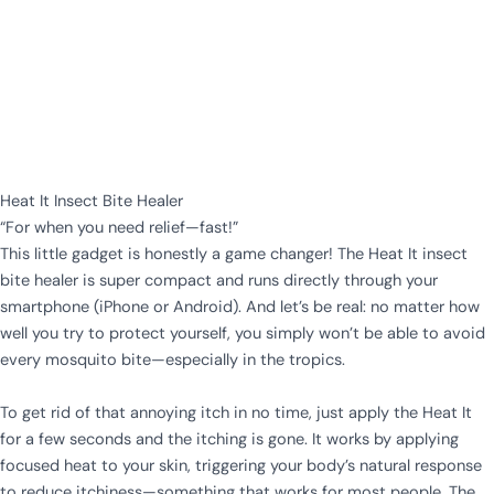
Heat It Insect Bite Healer
“For when you need relief—fast!”
This little gadget is honestly a game changer! The Heat It insect
bite healer is super compact and runs directly through your
smartphone (iPhone or Android). And let’s be real: no matter how
well you try to protect yourself, you simply won’t be able to avoid
every mosquito bite—especially in the tropics.
To get rid of that annoying itch in no time, just apply the Heat It
for a few seconds and the itching is gone. It works by applying
focused heat to your skin, triggering your body’s natural response
to reduce itchiness—something that works for most people. The