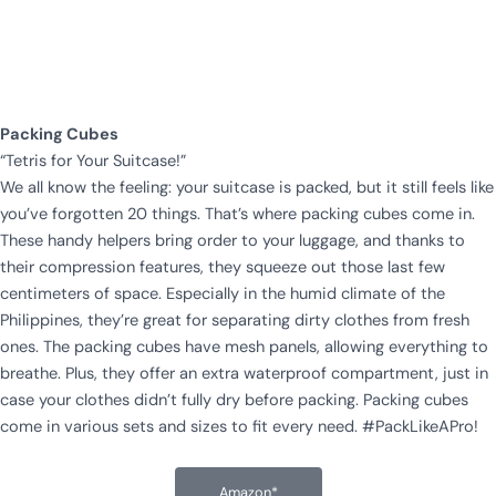
Packing Cubes
“Tetris for Your Suitcase!”
We all know the feeling: your suitcase is packed, but it still feels like
you’ve forgotten 20 things. That’s where packing cubes come in.
These handy helpers bring order to your luggage, and thanks to
their compression features, they squeeze out those last few
centimeters of space. Especially in the humid climate of the
Philippines, they’re great for separating dirty clothes from fresh
ones. The packing cubes have mesh panels, allowing everything to
breathe. Plus, they offer an extra waterproof compartment, just in
case your clothes didn’t fully dry before packing. Packing cubes
come in various sets and sizes to fit every need. #PackLikeAPro!
Amazon*