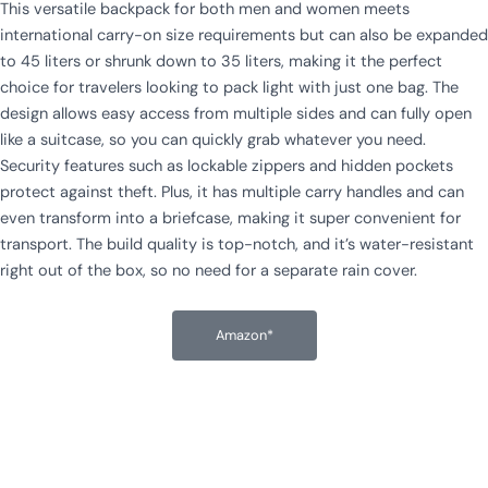
This versatile backpack for both men and women meets
international carry-on size requirements but can also be expanded
to 45 liters or shrunk down to 35 liters, making it the perfect
choice for travelers looking to pack light with just one bag. The
design allows easy access from multiple sides and can fully open
like a suitcase, so you can quickly grab whatever you need.
Security features such as lockable zippers and hidden pockets
protect against theft. Plus, it has multiple carry handles and can
even transform into a briefcase, making it super convenient for
transport. The build quality is top-notch, and it’s water-resistant
right out of the box, so no need for a separate rain cover.
Amazon*