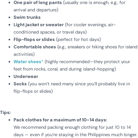
One pair of long pants
(usually one is enough, e.g., for
arrival and departure)
Swim trunks
Light jacket or sweater
(for cooler evenings, air-
conditioned spaces, or travel days)
Flip-flops or slides
(perfect for hot days)
Comfortable shoes
(e.g., sneakers or hiking shoes for island
activities)
Water shoes
*
(highly recommended—they protect your
feet from rocks, coral, and during island-hopping)
Underwear
Socks
(you won’t need many since you’ll probably live in
flip-flops or slides)
Tips:
Pack clothes for a maximum of 10–14 days:
We recommend packing enough clothing for just 10 to 14
days — even if you’re staying in the Philippines much longer.