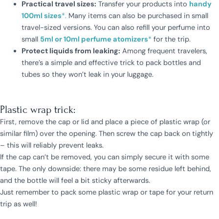
Practical travel sizes:
Transfer your products into
handy
100ml sizes
*.
Many items can also be purchased in small
travel-sized versions. You can also refill your perfume into
small
5ml or 10ml perfume atomizers
*
for the trip.
Protect liquids from leaking:
Among frequent travelers,
there’s a simple and effective trick to pack bottles and
tubes so they won’t leak in your luggage.
Plastic wrap trick:
First, remove the cap or lid and place a piece of plastic wrap (or
similar film) over the opening. Then screw the cap back on tightly
– this will reliably prevent leaks.
If the cap can’t be removed, you can simply secure it with some
tape. The only downside: there may be some residue left behind,
and the bottle will feel a bit sticky afterwards.
Just remember to pack some plastic wrap or tape for your return
trip as well!