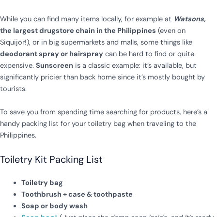
While you can find many items locally, for example at
Watsons,
the largest drugstore chain in the Philippines
(even on
Siquijor!), or in big supermarkets and malls, some things like
deodorant spray or hairspray
can be hard to find or quite
expensive.
Sunscreen
is a classic example: it’s available, but
significantly pricier than back home since it’s mostly bought by
tourists.
To save you from spending time searching for products, here’s a
handy packing list for your toiletry bag when traveling to the
Philippines.
Toiletry Kit Packing List
Toiletry bag
Toothbrush + case & toothpaste
Soap or body wash