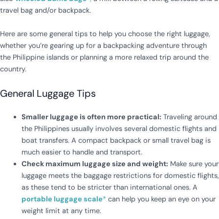
travel bag and/or backpack.
Here are some general tips to help you choose the right luggage,
whether you’re gearing up for a backpacking adventure through
the Philippine islands or planning a more relaxed trip around the
country.
General Luggage Tips
Smaller luggage is often more practical:
Traveling around
the Philippines usually involves several domestic flights and
boat transfers. A compact backpack or small travel bag is
much easier to handle and transport.
Check maximum luggage size and weight:
Make sure your
luggage meets the baggage restrictions for domestic flights,
as these tend to be stricter than international ones. A
portable luggage scale
*
can help you keep an eye on your
weight limit at any time.