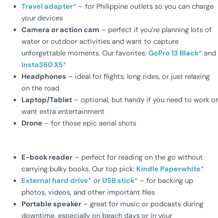
Travel adapter
*
– for Philippine outlets so you can charge
your devices
Camera or action cam
– perfect if you’re planning lots of
water or outdoor activities and want to capture
unforgettable moments. Our favorites:
GoPro 13 Black
*
and
Insta360 X5
*
Headphones
– ideal for flights, long rides, or just relaxing
on the road
Laptop/Tablet
– optional, but handy if you need to work or
want extra entertainment
Drone
– for those epic aerial shots
E-book reader
– perfect for reading on the go without
carrying bulky books. Our top pick:
Kindle Paperwhite
*
External hard drive
*
or
USB stick
*
– for backing up
photos, videos, and other important files
Portable speaker
– great for music or podcasts during
downtime, especially on beach days or in your