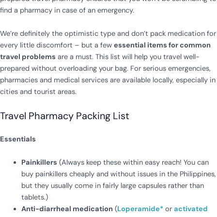
find a pharmacy in case of an emergency.
We’re definitely the optimistic type and don’t pack medication for
every little discomfort – but a few
essential items for common
travel problems
are a must. This list will help you travel well-
prepared without overloading your bag. For serious emergencies,
pharmacies and medical services are available locally, especially in
cities and tourist areas.
Travel Pharmacy Packing List
Essentials
Painkillers
(Always keep these within easy reach! You can
buy painkillers cheaply and without issues in the Philippines,
but they usually come in fairly large capsules rather than
tablets.)
Anti-diarrheal medication
(
Loperamide*
or
activated