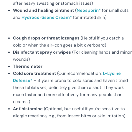
after heavy sweating or stomach issues)
Wound and healing ointment
(
Neosporin
*
for small cuts
and
Hydrocortisone Cream
*
for irritated skin)
Cough drops or throat lozenges
(Helpful if you catch a
cold or when the air-con goes a bit overboard)
Disinfectant spray or wipes
(For cleaning hands and minor
wounds)
Thermometer
Cold sore treatment
(Our recommendation:
L-Lysine
Defense
*
– if you’re prone to cold sores and haven’t tried
these tablets yet, definitely give them a shot! They work
much faster and more effectively for many people than
creams!)
Antihistamine
(Optional, but useful if you’re sensitive to
allergic reactions, e.g., from insect bites or skin irritation)