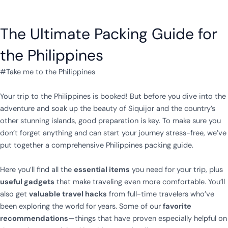
The Ultimate Packing Guide for
the Philippines
#Take me to the Philippines
Your trip to the Philippines is booked! But before you dive into the
adventure and soak up the beauty of Siquijor and the country’s
other stunning islands, good preparation is key. To make sure you
don’t forget anything and can start your journey stress-free, we’ve
put together a comprehensive Philippines packing guide.
Here you’ll find all the
essential items
you need for your trip, plus
useful gadgets
that make traveling even more comfortable. You’ll
also get
valuable travel hacks
from full-time travelers who’ve
been exploring the world for years. Some of our
favorite
recommendations
—things that have proven especially helpful on