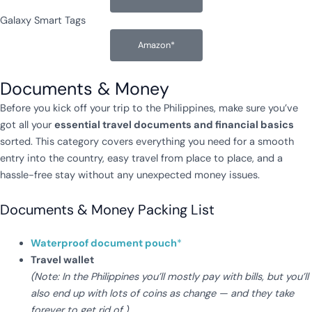
Galaxy Smart Tags
Amazon*
Documents & Money
Before you kick off your trip to the Philippines, make sure you’ve
got all your
essential travel documents and financial basics
sorted. This category covers everything you need for a smooth
entry into the country, easy travel from place to place, and a
hassle-free stay without any unexpected money issues.
Documents & Money Packing List
Waterproof document pouch
*
Travel wallet
(Note: In the Philippines you’ll mostly pay with bills, but you’ll
also end up with lots of coins as change — and they take
forever to get rid of.)