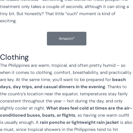
treatment only takes a couple of seconds, although it can sting a
tiny bit. But honestly? That little “ouch” moment is kind of
exciting.
Amazon*
Clothing
The Philippines are warm, tropical, and often pretty humid – so
when it comes to clothing, comfort, breathability, and practicality
are key. At the same time, you’ll want to be prepared for
beach
days, day trips, and casual dinners in the evening
. Thanks to
the country’s location near the equator, temperatures stay fairly
consistent throughout the year – hot during the day, and only
slightly cooler at night.
What does feel cold at times are the air-
conditioned buses, boats, or flights
, so having one warm outfit
is usually enough. A
rain poncho or lightweight rain jacket
is also
a must, since tropical showers in the Philippines tend to hit