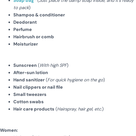
Soap bag
*
(
Just place the damp soap inside, and it’s ready
to pack
)
Shampoo & conditioner
Deodorant
Perfume
Hairbrush or comb
Moisturizer
Sunscreen
(
With high SPF
)
After-sun lotion
Hand sanitizer
(
For quick hygiene on the go
)
Nail clippers or nail file
Small tweezers
Cotton swabs
Hair care products
(
Hairspray, hair gel, etc.
)
Women: