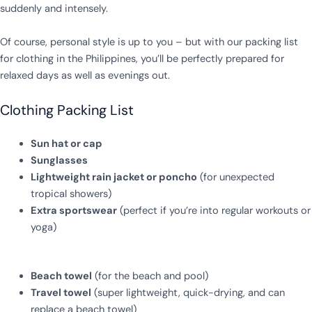
suddenly and intensely.
Of course, personal style is up to you – but with our packing list
for clothing in the Philippines, you’ll be perfectly prepared for
relaxed days as well as evenings out.
Clothing Packing List
Sun hat or cap
Sunglasses
Lightweight rain jacket or poncho
(for unexpected
tropical showers)
Extra sportswear
(perfect if you’re into regular workouts or
yoga)
Beach towel
(for the beach and pool)
Travel towel
(super lightweight, quick-drying, and can
replace a beach towel)