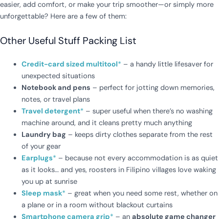
easier, add comfort, or make your trip smoother—or simply more
unforgettable? Here are a few of them:
Other Useful Stuff Packing List
Credit-card sized multitool
*
– a handy little lifesaver for
unexpected situations
Notebook and pens
– perfect for jotting down memories,
notes, or travel plans
Travel detergent
*
– super useful when there’s no washing
machine around, and it cleans pretty much anything
Laundry bag
– keeps dirty clothes separate from the rest
of your gear
Earplugs
*
– because not every accommodation is as quiet
as it looks… and yes, roosters in Filipino villages love waking
you up at sunrise
Sleep mask
*
– great when you need some rest, whether on
a plane or in a room without blackout curtains
Smartphone camera grip
*
– an
absolute game changer