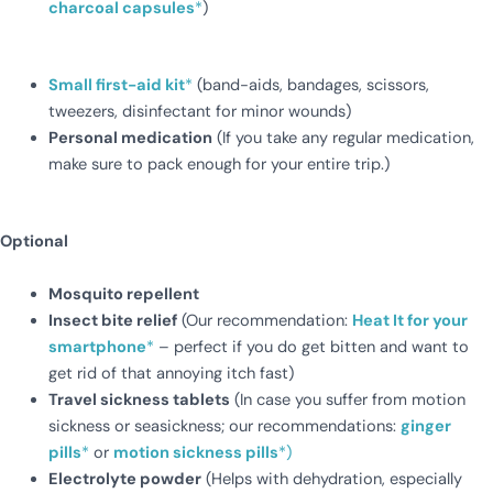
charcoal capsules
*
)
Small first-aid kit
*
(band-aids, bandages, scissors,
tweezers, disinfectant for minor wounds)
Personal medication
(If you take any regular medication,
make sure to pack enough for your entire trip.)
Optional
Mosquito repellent
Insect bite relief
(Our recommendation:
Heat It for your
smartphone
*
– perfect if you do get bitten and want to
get rid of that annoying itch fast)
Travel sickness tablets
(In case you suffer from motion
sickness or seasickness; our recommendations:
ginger
pills
*
or
motion sickness pills
*)
Electrolyte powder
(Helps with dehydration, especially