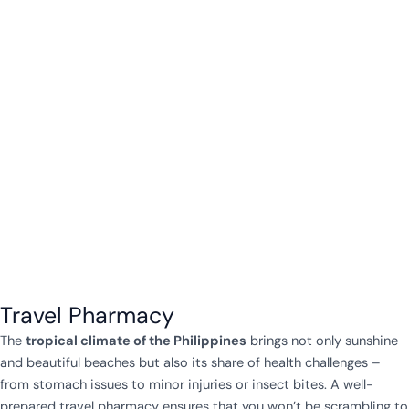
Travel Pharmacy
The
tropical climate of the Philippines
brings not only sunshine
and beautiful beaches but also its share of health challenges –
from stomach issues to minor injuries or insect bites. A well-
prepared travel pharmacy ensures that you won’t be scrambling to