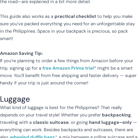
the road—are explained in a bit more detail.
This guide also works as a
practical checklist
to help you make
sure you’ve packed everything you need for an unforgettable stay
in the Philippines. Space in your backpack is precious, so pack
smart!
Amazon Saving Tip:
If you’re planning to order a few things from Amazon before your
trip, signing up for a
free Amazon Prime trial*
might be a smart
move. You’ll benefit from free shipping and faster delivery — super
handy if your trip is just around the corner!
Luggage
What kind of luggage is best for the Philippines? That really
depends on your travel style! Whether you prefer
backpacking
,
traveling with a
classic suitcase
, or going
hand luggage–only
—
everything can work. Besides backpacks and suitcases, there are
also
wheeled duffle bags
*
,
a mix between a rolling suitcase and a