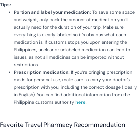
Tips:
Portion and label your medication:
To save some space
and weight, only pack the amount of medication you’ll
actually need for the duration of your trip. Make sure
everything is clearly labeled so it’s obvious what each
medication is. If customs stops you upon entering the
Philippines, unclear or unlabeled medication can lead to
issues, as not all medicines can be imported without
restrictions.
Prescription medication:
If you’re bringing prescription
meds for personal use, make sure to carry your doctor’s
prescription with you, including the correct dosage (ideally
in English). You can find additional information from the
Philippine customs authority
here
.
Favorite Travel Pharmacy Recommendation