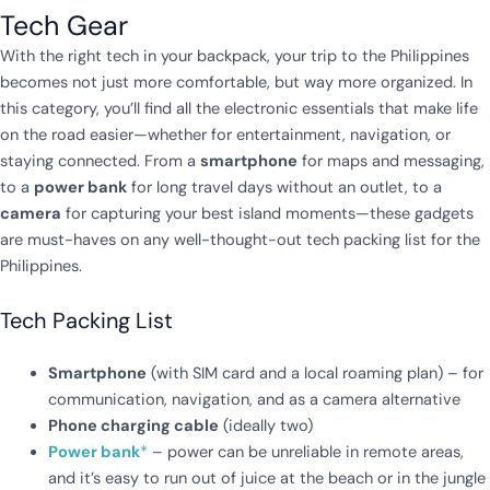
Tech Gear
With the right tech in your backpack, your trip to the Philippines
becomes not just more comfortable, but way more organized. In
this category, you’ll find all the electronic essentials that make life
on the road easier—whether for entertainment, navigation, or
staying connected. From a
smartphone
for maps and messaging,
to a
power bank
for long travel days without an outlet, to a
camera
for capturing your best island moments—these gadgets
are must-haves on any well-thought-out tech packing list for the
Philippines.
Tech Packing List
Smartphone
(with SIM card and a local roaming plan) – for
communication, navigation, and as a camera alternative
Phone charging cable
(ideally two)
Power bank
*
– power can be unreliable in remote areas,
and it’s easy to run out of juice at the beach or in the jungle